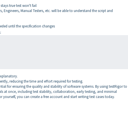
stays true test won't fail
 Engineers, Manual Testers, etc. will be able to understand the script and
ded until the specification changes
:
explanatory.
ently, reducing the time and effort required for testing.
ial for ensuring the quality and stability of software systems. By using testRigor to 
ls at once, including test stability, collaboration, early testing, and minimal
or yourself, you can create a free account and start writing test cases today.