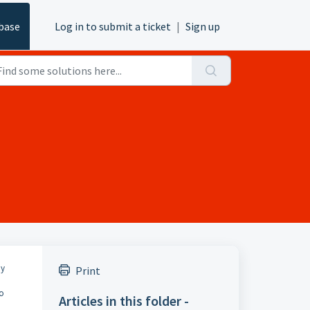
base
Log in to submit a ticket
|
Sign up
ny
Print
to
Articles in this folder -