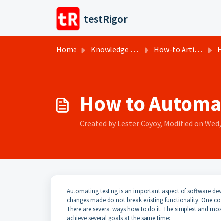
Skip to main content
testRigor
Home
Knowledge base
How-to Articles
H
How to Automat
Created by Lester Coyoy, Modified on Wed, 
Automating testing is an important aspect of software dev
changes made do not break existing functionality. One c
There are several ways how to do it. The simplest and most e
achieve several goals at the same time: