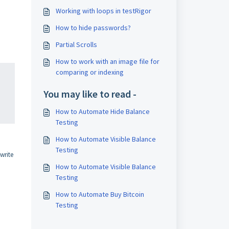
Working with loops in testRigor
How to hide passwords?
Partial Scrolls
How to work with an image file for
comparing or indexing
You may like to read -
How to Automate Hide Balance
Testing
How to Automate Visible Balance
Testing
write
How to Automate Visible Balance
Testing
How to Automate Buy Bitcoin
Testing