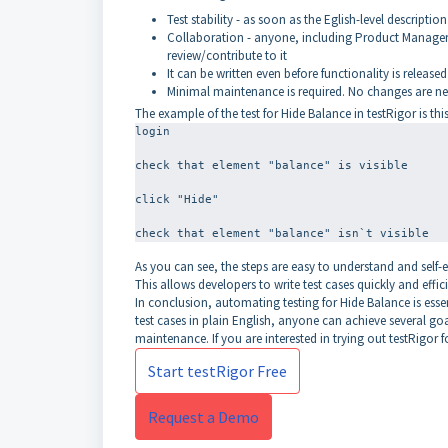
Test stability - as soon as the Eglish-level description 
Collaboration - anyone, including Product Managers,
review/contribute to it
It can be written even before functionality is released
Minimal maintenance is required. No changes are nee
The example of the test for Hide Balance in testRigor is this
login
check that element "balance" is visible
click "Hide"
As you can see, the steps are easy to understand and self-
This allows developers to write test cases quickly and effici
In conclusion, automating testing for Hide Balance is essent
test cases in plain English, anyone can achieve several goa
maintenance. If you are interested in trying out testRigor f
Start testRigor Free
Request a Demo