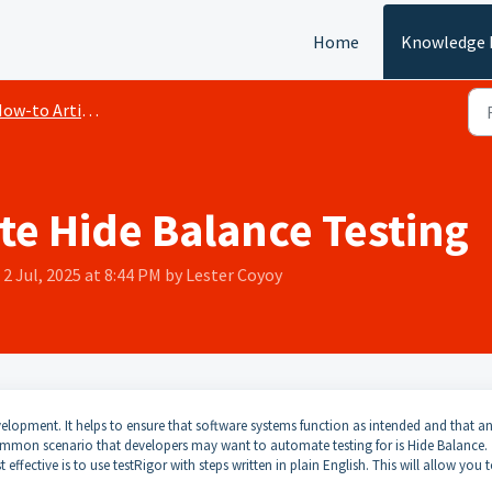
Home
Knowledge 
ow-to Articles
e Hide Balance Testing
2 Jul, 2025 at 8:44 PM by Lester Coyoy
elopment. It helps to ensure that software systems function as intended and that a
ommon scenario that developers may want to automate testing for is Hide Balance.
ffective is to use testRigor with steps written in plain English. This will allow you 