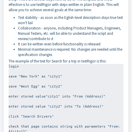
effective is to use testRigor with steps written in plain English. This will
allow you to achieve several goals at the same time:
Test stability - as soon as the Eglish-level description stays true test
won't fail
Collaboration - anyone, including Product Managers, Engineers,
Manual Testers, etc. will be able to understand the script and
review/contribute to it
It can be written even before functionality is released
Minimal maintenance is required. No changes are needed until the
specification changes
The example of the test for Search for a trip in testRigor is this:
login
save "New York" as "city1"
save "West Egg" as "city2"
enter stored value"city1" into "From (Address)"
enter stored value "city2" into "To (Address)"
click "Search Drivers"
check that page contains string with parameters "From: 
${city1}"