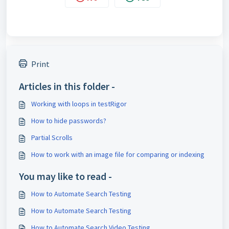
Print
Articles in this folder -
Working with loops in testRigor
How to hide passwords?
Partial Scrolls
How to work with an image file for comparing or indexing
You may like to read -
How to Automate Search Testing
How to Automate Search Testing
How to Automate Search Video Testing