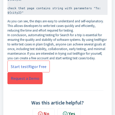
check that page contains string with parameters "To: 
As you can see, the steps are easy to understand and self-explanatory.
This allows developers to write test cases quickly and efficiently,
reducing the time and effort required for testing.
In conclusion, automating testing for Search for a trip is essential for
ensuring the quality and stability of software systems. By using testRigor
to write test cases in plain English, anyone can achieve several goals at
once, including test stability, collaboration, early testing, and minimal
maintenance. If you are interested in trying out testRigor for yourself,
you can create a free account and start writing test cases today.
Start testRigor Free
Request a Demo
Was this article helpful?
No
Yes