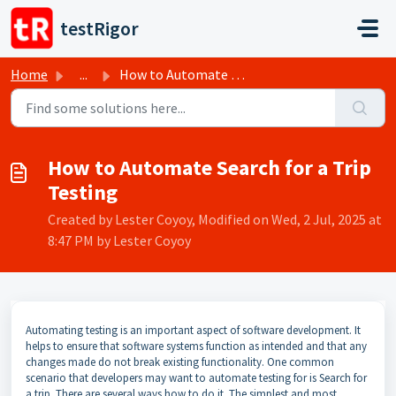
Skip to main content
testRigor
Home
...
How to Automate Search for a Trip Testing
How to Automate Search for a Trip
Testing
Created by Lester Coyoy, Modified on Wed, 2 Jul, 2025 at
8:47 PM by Lester Coyoy
Automating testing is an important aspect of software development. It
helps to ensure that software systems function as intended and that any
changes made do not break existing functionality. One common
scenario that developers may want to automate testing for is Search for
a trip. There are several ways how to do it. The simplest and most