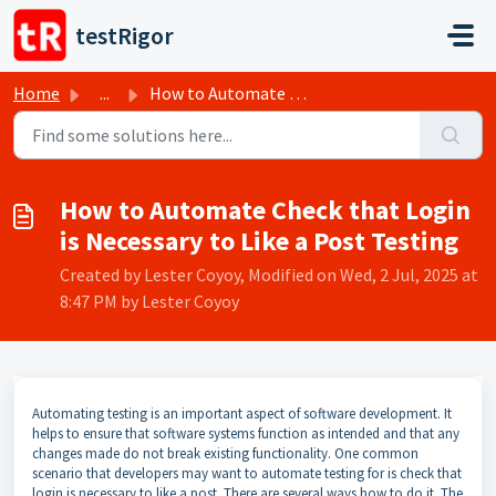
Skip to main content
testRigor
Home
...
How to Automate Check that Login is Necessary to Like a P...
How to Automate Check that Login
is Necessary to Like a Post Testing
Created by Lester Coyoy, Modified on Wed, 2 Jul, 2025 at
8:47 PM by Lester Coyoy
Automating testing is an important aspect of software development. It
helps to ensure that software systems function as intended and that any
changes made do not break existing functionality. One common
scenario that developers may want to automate testing for is check that
login is necessary to like a post. There are several ways how to do it. The