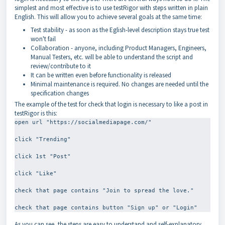
simplest and most effective is to use testRigor with steps written in plain
English. This will allow you to achieve several goals at the same time:
Test stability - as soon as the Eglish-level description stays true test
won't fail
Collaboration - anyone, including Product Managers, Engineers,
Manual Testers, etc. will be able to understand the script and
review/contribute to it
It can be written even before functionality is released
Minimal maintenance is required. No changes are needed until the
specification changes
The example of the test for check that login is necessary to like a post in
testRigor is this:
open url "https://socialmediapage.com/"
click "Trending"
click 1st "Post"
click "Like"
check that page contains "Join to spread the love."
As you can see, the steps are easy to understand and self-explanatory.