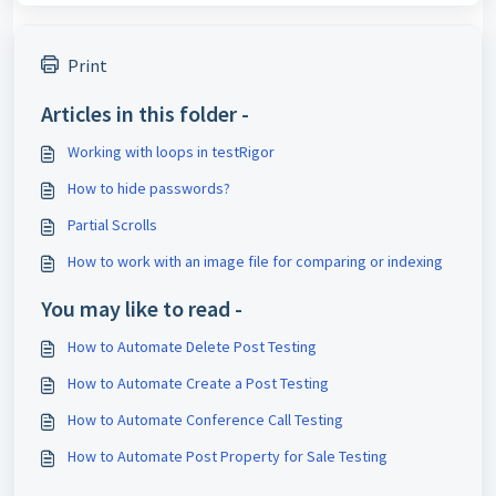
Print
Articles in this folder -
Working with loops in testRigor
How to hide passwords?
Partial Scrolls
How to work with an image file for comparing or indexing
You may like to read -
How to Automate Delete Post Testing
How to Automate Create a Post Testing
How to Automate Conference Call Testing
How to Automate Post Property for Sale Testing