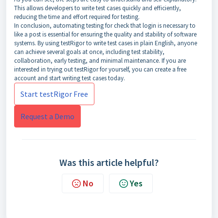
This allows developers to write test cases quickly and efficiently,
reducing the time and effort required for testing.
In conclusion, automating testing for check that login is necessary to
like a post is essential for ensuring the quality and stability of software
systems. By using testRigor to write test cases in plain English, anyone
can achieve several goals at once, including test stability,
collaboration, early testing, and minimal maintenance. If you are
interested in trying out testRigor for yourself, you can create a free
account and start writing test cases today.
Start testRigor Free
Request a Demo
Was this article helpful?
No
Yes