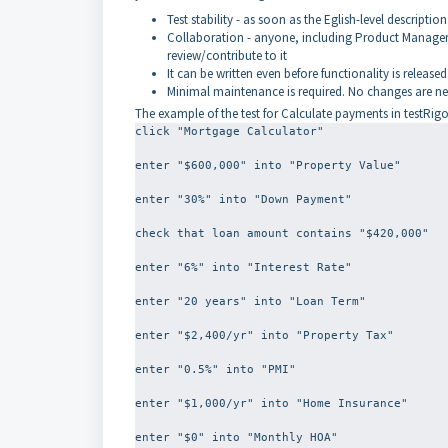
Test stability - as soon as the Eglish-level description 
Collaboration - anyone, including Product Managers,
review/contribute to it
It can be written even before functionality is released
Minimal maintenance is required. No changes are nee
The example of the test for Calculate payments in testRigor 
click "Mortgage Calculator"
enter "$600,000" into "Property Value"
enter "30%" into "Down Payment"
check that loan amount contains "$420,000"
enter "6%" into "Interest Rate"
enter "20 years" into "Loan Term"
enter "$2,400/yr" into "Property Tax"
enter "0.5%" into "PMI"
enter "$1,000/yr" into "Home Insurance"
enter "$0" into "Monthly HOA"