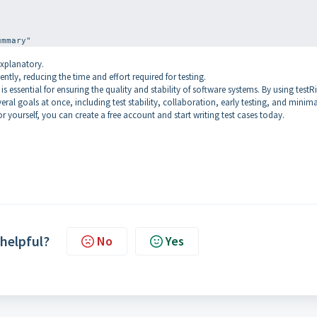
explanatory.
ently, reducing the time and effort required for testing.
 essential for ensuring the quality and stability of software systems. By using testR
eral goals at once, including test stability, collaboration, early testing, and minima
or yourself, you can create a free account and start writing test cases today.
 helpful?
No
Yes