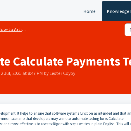
Home
Knowledge 
ow-to Articles
e Calculate Payments T
2 Jul, 2025 at 8:47 PM by Lester Coyoy
elopment. It helps to ensure that software systems function as intended and that a
ommon scenario that developers may want to automate testing for is Calculate
and most effective is to use testRigor with steps written in plain English. This will 