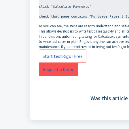
click "Calculate Payments"
As you can see, the steps are easy to understand and self-
This allows developers to write test cases quickly and effici
In conclusion, automating testing for Calculate payments is
to write test cases in plain English, anyone can achieve sev
maintenance. If you are interested in trying out testRigor f
Start testRigor Free
Request a Demo
Was this article