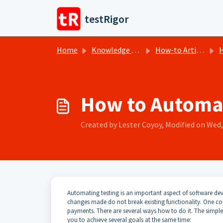
Skip to main content
testRigor
Home
Knowledge base
How-to Articles
H
How to Automat
Created by Lester Coyoy, Modified on Wed, 
Automating testing is an important aspect of software dev
changes made do not break existing functionality. One c
payments. There are several ways how to do it. The simplest 
you to achieve several goals at the same time: