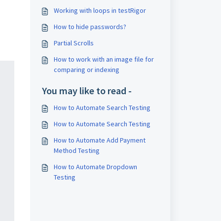
Working with loops in testRigor
How to hide passwords?
Partial Scrolls
How to work with an image file for
comparing or indexing
You may like to read -
How to Automate Search Testing
How to Automate Search Testing
How to Automate Add Payment
Method Testing
How to Automate Dropdown
Testing