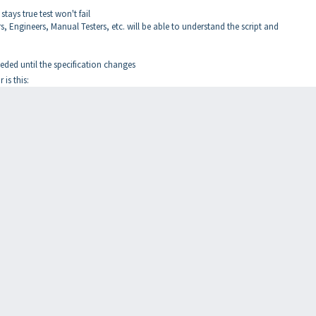
stays true test won't fail
 Engineers, Manual Testers, etc. will be able to understand the script and
ded until the specification changes
is this: