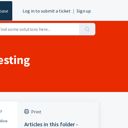
base
Log in to submit a ticket
|
Sign up
esting
ny
Print
allow
Articles in this folder -