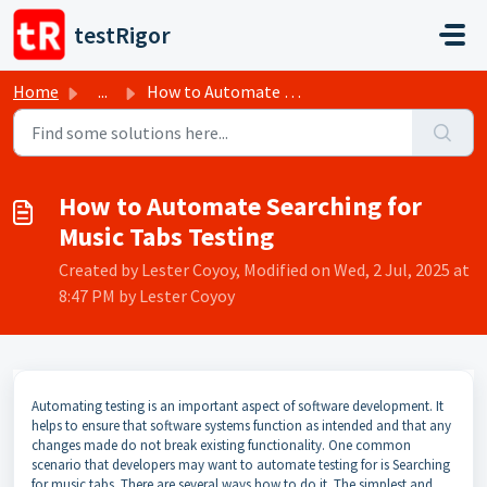
Skip to main content
testRigor
Home
...
How to Automate Searching for Music Tabs Testing
How to Automate Searching for
Music Tabs Testing
Created by Lester Coyoy, Modified on Wed, 2 Jul, 2025 at
8:47 PM by Lester Coyoy
Automating testing is an important aspect of software development. It
helps to ensure that software systems function as intended and that any
changes made do not break existing functionality. One common
scenario that developers may want to automate testing for is Searching
for music tabs. There are several ways how to do it. The simplest and