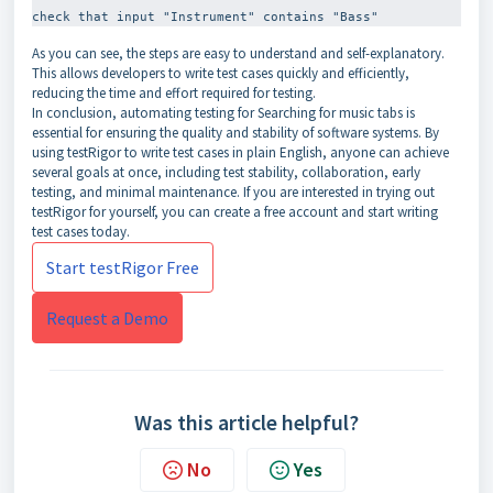
As you can see, the steps are easy to understand and self-explanatory.
This allows developers to write test cases quickly and efficiently,
reducing the time and effort required for testing.
In conclusion, automating testing for Searching for music tabs is
essential for ensuring the quality and stability of software systems. By
using testRigor to write test cases in plain English, anyone can achieve
several goals at once, including test stability, collaboration, early
testing, and minimal maintenance. If you are interested in trying out
testRigor for yourself, you can create a free account and start writing
test cases today.
Start testRigor Free
Request a Demo
Was this article helpful?
No
Yes