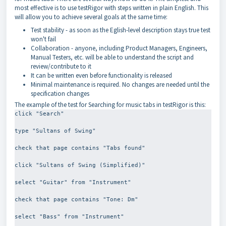
most effective is to use testRigor with steps written in plain English. This
will allow you to achieve several goals at the same time:
Test stability - as soon as the Eglish-level description stays true test
won't fail
Collaboration - anyone, including Product Managers, Engineers,
Manual Testers, etc. will be able to understand the script and
review/contribute to it
It can be written even before functionality is released
Minimal maintenance is required. No changes are needed until the
specification changes
The example of the test for Searching for music tabs in testRigor is this:
click "Search"
type "Sultans of Swing"
check that page contains "Tabs found"
click "Sultans of Swing (Simplified)"
select "Guitar" from "Instrument"
check that page contains "Tone: Dm"
select "Bass" from "Instrument"