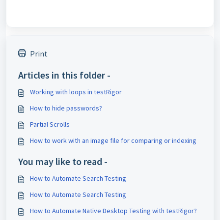
Print
Articles in this folder -
Working with loops in testRigor
How to hide passwords?
Partial Scrolls
How to work with an image file for comparing or indexing
You may like to read -
How to Automate Search Testing
How to Automate Search Testing
How to Automate Native Desktop Testing with testRigor?