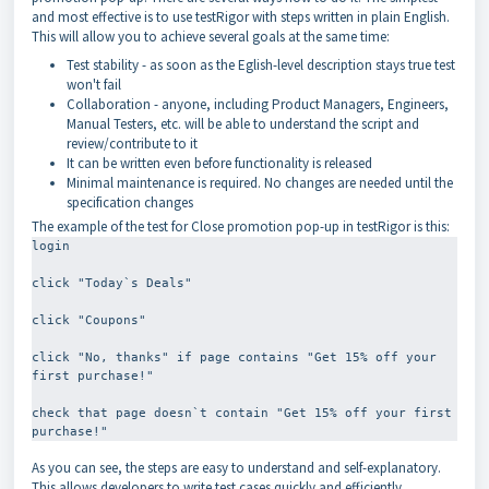
and most effective is to use testRigor with steps written in plain English.
This will allow you to achieve several goals at the same time:
Test stability - as soon as the Eglish-level description stays true test
won't fail
Collaboration - anyone, including Product Managers, Engineers,
Manual Testers, etc. will be able to understand the script and
review/contribute to it
It can be written even before functionality is released
Minimal maintenance is required. No changes are needed until the
specification changes
The example of the test for Close promotion pop-up in testRigor is this:
login
click "Today`s Deals"
click "Coupons"
click "No, thanks" if page contains "Get 15% off your 
first purchase!"
check that page doesn`t contain "Get 15% off your first 
As you can see, the steps are easy to understand and self-explanatory.
This allows developers to write test cases quickly and efficiently,