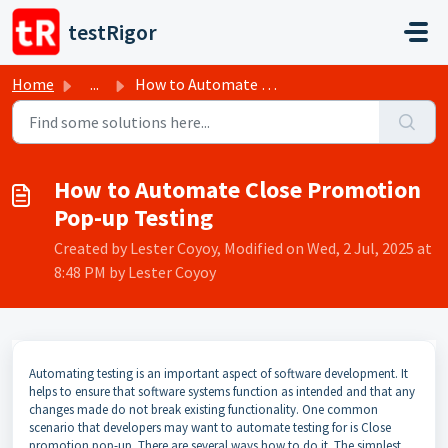
Skip to main content
testRigor
Home
...
How to Automate Close Promotion Pop-up Testing
How to Automate Close Promotion
Pop-up Testing
Created by Lester Coyoy, Modified on Wed, 2 Jul, 2025 at
8:48 PM by Lester Coyoy
Automating testing is an important aspect of software development. It
helps to ensure that software systems function as intended and that any
changes made do not break existing functionality. One common
scenario that developers may want to automate testing for is Close
promotion pop-up. There are several ways how to do it. The simplest