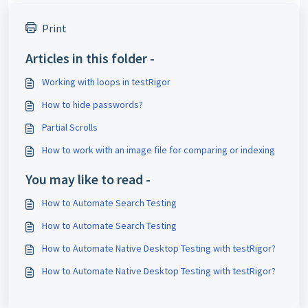
Print
Articles in this folder -
Working with loops in testRigor
How to hide passwords?
Partial Scrolls
How to work with an image file for comparing or indexing
You may like to read -
How to Automate Search Testing
How to Automate Search Testing
How to Automate Native Desktop Testing with testRigor?
How to Automate Native Desktop Testing with testRigor?