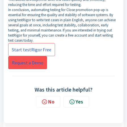
reducing the time and effort required for testing.
In conclusion, automating testing for Close promotion pop-up is
essential for ensuring the quality and stability of software systems. By
using testRigor to write test cases in plain English, anyone can achieve
several goals at once, including test stability, collaboration, early
testing, and minimal maintenance. If you are interested in trying out
testRigor for yourself, you can create a free account and start writing
test cases today.
Start testRigor Free
Request a Demo
Was this article helpful?
No
Yes